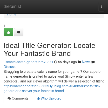
Home
thefairlist
Togg
navi
Home
1
Ideal Title Generator: Locate
Your Fantastic Brand
ultimate-name-generator570871
55 days ago
News
Discuss
Struggling to create a catchy name for your game ? Our superb
name generator is crafted to guide you! Simply enter a few
concepts , and our clever algorithm will deliver a selection of fitting
https://namegenerator965359.iyublog.com/40488583/best-title-
generator-discover-your-fantastic-brand
Comments
Who Upvoted