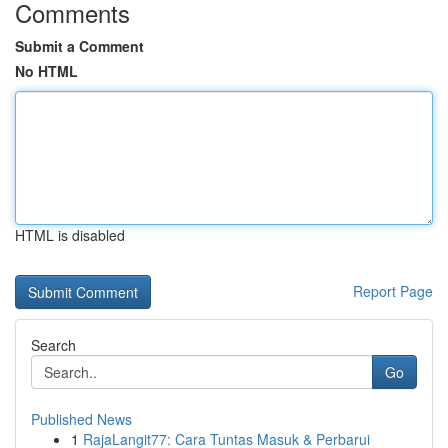
Comments
Submit a Comment
No HTML
HTML is disabled
Report Page
Search
Go
Published News
1
RajaLangit77: Cara Tuntas Masuk & Perbarui