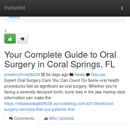
Home
thefairlist
Togg
navi
Home
1
Your Complete Guide to Oral
Surgery in Coral Springs, FL
prestonzfnn428229
54 days ago
News
Discuss
Expert Oral Surgery Care You Can Count On Some oral health
procedures feel as significant as oral surgery. Whether you're
facing a severely decayed tooth, bone loss in the jaw, having clear
information can make the
https://nikolasxdsq928538.ourcodeblog.com/42139546/oral-
surgery-services-that-put-patients-first
Comments
Who Upvoted