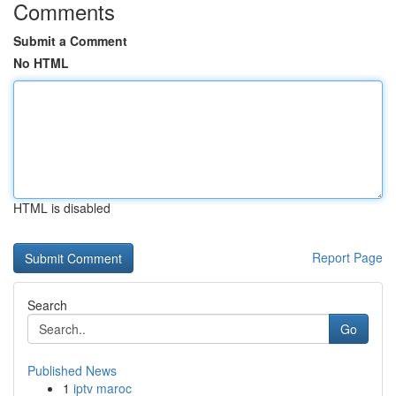
Comments
Submit a Comment
No HTML
HTML is disabled
Report Page
Search
Go
Published News
1
iptv maroc