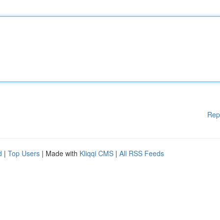
Rep
d
|
Top Users
| Made with
Kliqqi CMS
|
All RSS Feeds