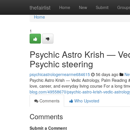
Home
thefairlist
Home
New
Submit
Group
Home
1
Psychic Astro Krish — Ve
Psychic steering
psychicastrologernearme684615
56 days ago
Ne
Psychic Astro Krish — Vedic Astrology, Palm Reading &
love, career, and everyday living course For a long ti
blog.com/49558670/psychic-astro-krish-vedic-astrolog
Comments
Who Upvoted
Comments
Submit a Comment