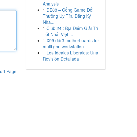
Analysis
1
DE88 – Cổng Game Đổi
Thưởng Uy Tín, Đăng Ký
Nha...
1
Club 24 : Địa Điểm Giải Trí
Tốt Nhất Việt ...
1
X99 ddr3 motherboards for
multi gpu workstation...
1
Los Ideales Liberales: Una
Revisión Detallada
ort Page