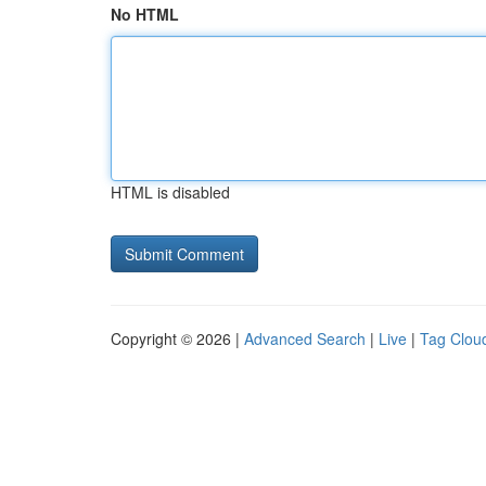
No HTML
HTML is disabled
Copyright © 2026 |
Advanced Search
|
Live
|
Tag Clou