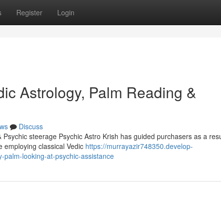
s
Register
Login
dic Astrology, Palm Reading &
ws
Discuss
 Psychic steerage Psychic Astro Krish has guided purchasers as a resu
me employing classical Vedic
https://murrayazir748350.develop-
y-palm-looking-at-psychic-assistance