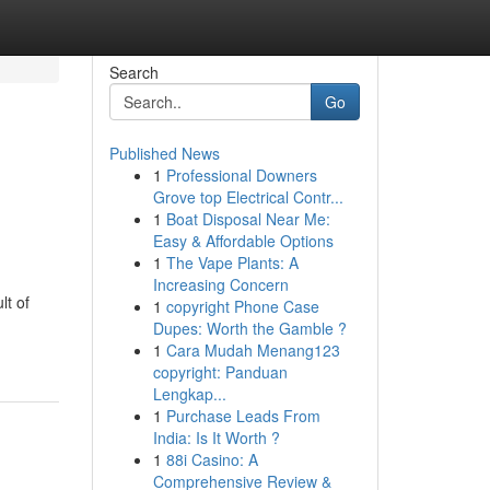
Search
Go
Published News
1
Professional Downers
Grove top Electrical Contr...
1
Boat Disposal Near Me:
Easy & Affordable Options
1
The Vape Plants: A
Increasing Concern
lt of
1
copyright Phone Case
Dupes: Worth the Gamble ?
1
Cara Mudah Menang123
copyright: Panduan
Lengkap...
1
Purchase Leads From
India: Is It Worth ?
1
88i Casino: A
Comprehensive Review &