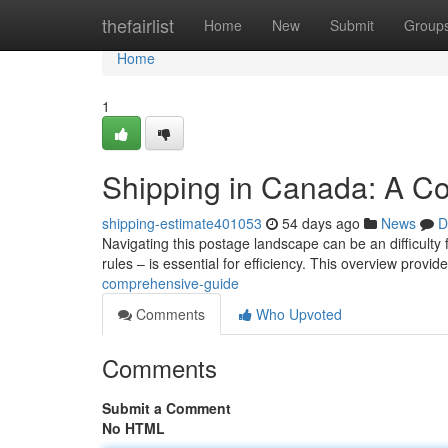
Home
thefairlist
Home
New
Submit
Group
Home
1
Shipping in Canada: A C
shipping-estimate401053
54 days ago
News
D
Navigating this postage landscape can be an difficulty
rules – is essential for efficiency. This overview provid
comprehensive-guide
Comments
Who Upvoted
Comments
Submit a Comment
No HTML