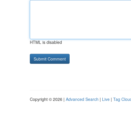
HTML is disabled
Copyright © 2026 |
Advanced Search
|
Live
|
Tag Clou