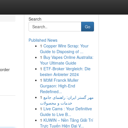
Search
Go
Published News
1
Copper Wire Scrap: Your
Guide to Disposing of ...
1
Buy Vapes Online Australia:
Your Ultimate Guide
1
ETF-Broker Vergleich: Die
border
besten Anbieter 2024
1
M3M Franck Muller
Gurgaon: High-End
Redefined...
1
مهر گستر ایران: راهنمای جامع
خدمات و محصولات
1
Live Cams : Your Definitive
Guide to Live B...
1
KUWIN – Nền Tảng Giải Trí
Trực Tuyến Hiện Đại V...