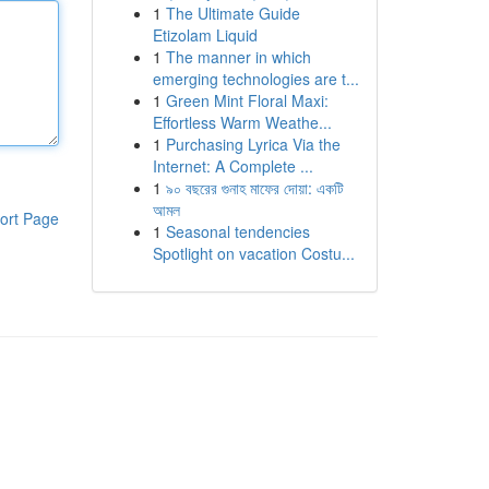
1
The Ultimate Guide
Etizolam Liquid
1
The manner in which
emerging technologies are t...
1
Green Mint Floral Maxi:
Effortless Warm Weathe...
1
Purchasing Lyrica Via the
Internet: A Complete ...
1
৯০ বছরের গুনাহ মাফের দোয়া: একটি
আমল
ort Page
1
Seasonal tendencies
Spotlight on vacation Costu...