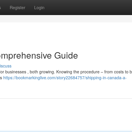
s
Register
Login
omprehensive Guide
iscuss
 for businesses , both growing. Knowing the procedure – from costs to 
es
https://bookmarkinglive.com/story22684757/shipping-in-canada-a-