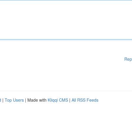
Rep
d
|
Top Users
| Made with
Kliqqi CMS
|
All RSS Feeds