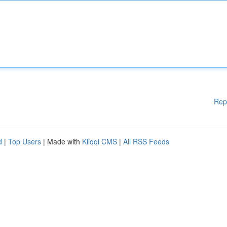
Rep
d
|
Top Users
| Made with
Kliqqi CMS
|
All RSS Feeds