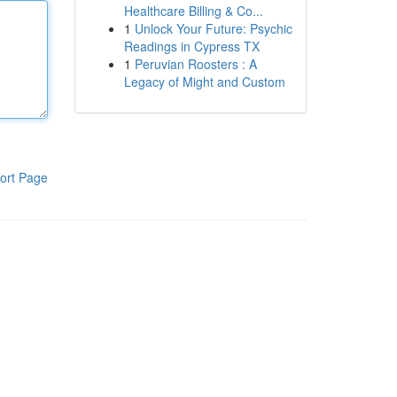
Healthcare Billing & Co...
1
Unlock Your Future: Psychic
Readings in Cypress TX
1
Peruvian Roosters : A
Legacy of Might and Custom
ort Page