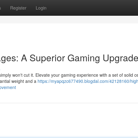
s
Register
Login
ges: A Superior Gaming Upgrad
s
simply won't cut it. Elevate your gaming experience with a set of solid 
tantial weight and a
https://myapqzc677490.blogdal.com/42128160/hig
rovement