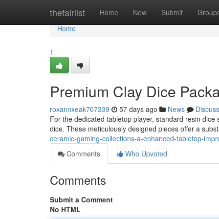
Home
thefairlist
Home
New
Submit
Group
Home
1
Premium Clay Dice Packa
roxannxeak707339
57 days ago
News
Discus
For the dedicated tabletop player, standard resin dice 
dice. These meticulously designed pieces offer a subs
ceramic-gaming-collections-a-enhanced-tabletop-imp
Comments
Who Upvoted
Comments
Submit a Comment
No HTML