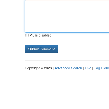
HTML is disabled
Copyright © 2026 |
Advanced Search
|
Live
|
Tag Clou