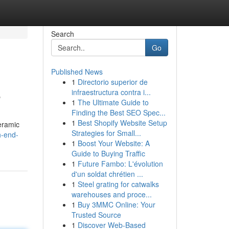
Search
Go
Published News
1
Directorio superior de
e
infraestructura contra i...
1
The Ultimate Guide to
Finding the Best SEO Spec...
1
Best Shopify Website Setup
ceramic
Strategies for Small...
h-end-
1
Boost Your Website: A
Guide to Buying Traffic
1
Future Fambo: L'évolution
d'un soldat chrétien ...
1
Steel grating for catwalks
warehouses and proce...
1
Buy 3MMC Online: Your
Trusted Source
1
Discover Web-Based