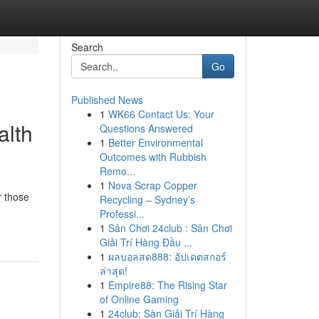
Search
Go
Published News
1
WK66 Contact Us: Your
alth
Questions Answered
1
Better Environmental
Outcomes with Rubbish
Remo...
1
Nova Scrap Copper
r those
Recycling – Sydney’s
Professi...
1
Sân Chơi 24club : Sân Chơi
Giải Trí Hàng Đầu ...
1
ผลบอลสด888: อัปเดตสกอร์
ล่าสุด!
1
Empire88: The Rising Star
of Online Gaming
1
24club: Sàn Giải Trí Hàng