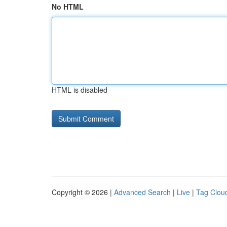
No HTML
HTML is disabled
Copyright © 2026 |
Advanced Search
|
Live
|
Tag Clou