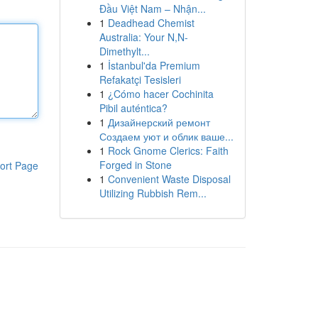
Đầu Việt Nam – Nhận...
1
Deadhead Chemist
Australia: Your N,N-
Dimethylt...
1
İstanbul'da Premium
Refakatçi Tesisleri
1
¿Cómo hacer Cochinita
Pibil auténtica?
1
Дизайнерский ремонт
Создаем уют и облик ваше...
1
Rock Gnome Clerics: Faith
Forged in Stone
ort Page
1
Convenient Waste Disposal
Utilizing Rubbish Rem...