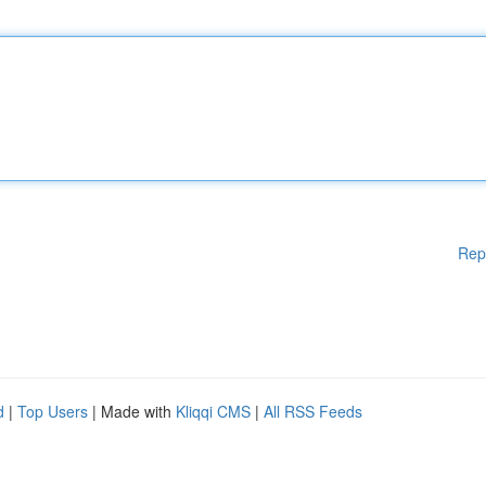
Rep
d
|
Top Users
| Made with
Kliqqi CMS
|
All RSS Feeds