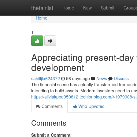
Home
thefairlist
Home
New
Submit
Group
Home
1
Appreciating present-day 
development
sahilljfx624372
56 days ago
News
Discuss
The financial scene has actually transformed tremendous
intending to build assets. Modern investors need to na
https://aliviakppo950812.techionblog.com/41979968/str
Comments
Who Upvoted
Comments
Submit a Comment