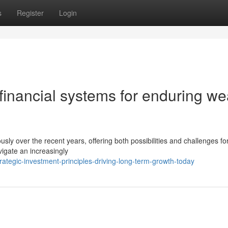
s
Register
Login
financial systems for enduring we
ly over the recent years, offering both possibilities and challenges fo
vigate an increasingly
ategic-investment-principles-driving-long-term-growth-today