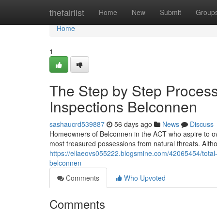
Home
thefairlist
Home
New
Submit
Group
Home
1
The Step by Step Process
Inspections Belconnen
sashaucrd539887
56 days ago
News
Discuss
Homeowners of Belconnen in the ACT who aspire to own
most treasured possessions from natural threats. Althou
https://ellaeovs055222.blogsmine.com/42065454/total-
belconnen
Comments
Who Upvoted
Comments