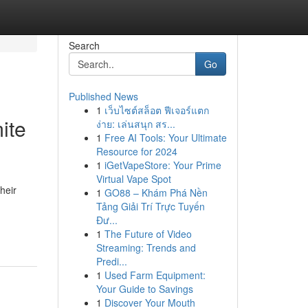
Search
Go
Published News
1
เว็บไซต์สล็อต ฟีเจอร์แตก
ite
ง่าย: เล่นสนุก สร...
1
Free AI Tools: Your Ultimate
Resource for 2024
1
iGetVapeStore: Your Prime
Virtual Vape Spot
heir
1
GO88 – Khám Phá Nền
Tảng Giải Trí Trực Tuyến
Đư...
1
The Future of Video
Streaming: Trends and
Predi...
1
Used Farm Equipment:
Your Guide to Savings
1
Discover Your Mouth