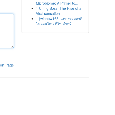
Microbiome: A Primer to...
1
Ching Boss: The Rise of a
Viral sensation
1
{winnow168: แหล่งรวมคาสิ
โนออนไลน์ ที่ใช่ สำหรั...
ort Page