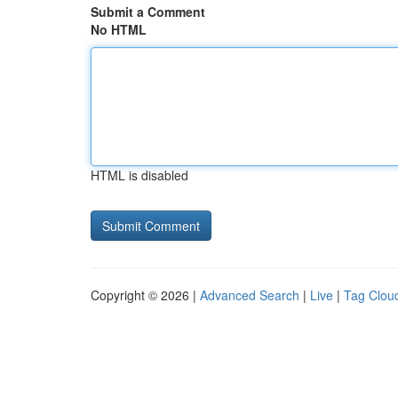
Submit a Comment
No HTML
HTML is disabled
Copyright © 2026 |
Advanced Search
|
Live
|
Tag Clou