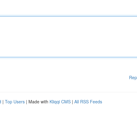
Rep
d
|
Top Users
| Made with
Kliqqi CMS
|
All RSS Feeds