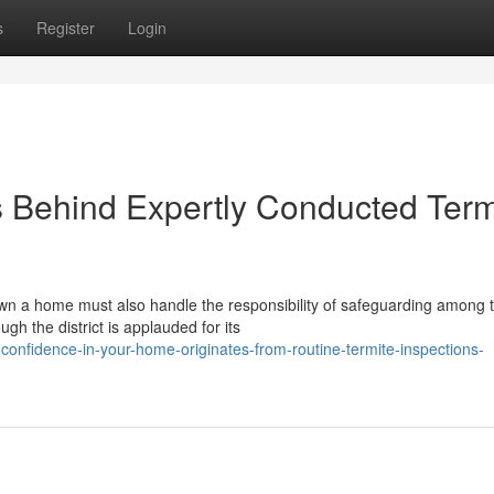
s
Register
Login
 Behind Expertly Conducted Term
 a home must also handle the responsibility of safeguarding among t
gh the district is applauded for its
confidence-in-your-home-originates-from-routine-termite-inspections-