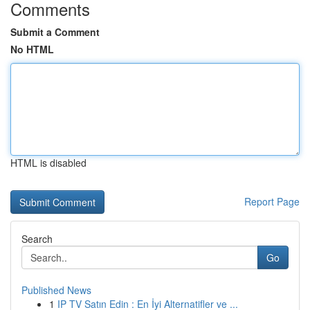
Comments
Submit a Comment
No HTML
HTML is disabled
Report Page
Search
Go
Published News
1
IP TV Satın Edin : En İyi Alternatifler ve ...