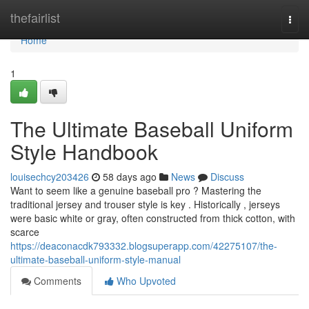
Home
thefairlist
Togg
navi
Home
1
The Ultimate Baseball Uniform
Style Handbook
louisechcy203426
58 days ago
News
Discuss
Want to seem like a genuine baseball pro ? Mastering the
traditional jersey and trouser style is key . Historically , jerseys
were basic white or gray, often constructed from thick cotton, with
scarce
https://deaconacdk793332.blogsuperapp.com/42275107/the-
ultimate-baseball-uniform-style-manual
Comments
Who Upvoted