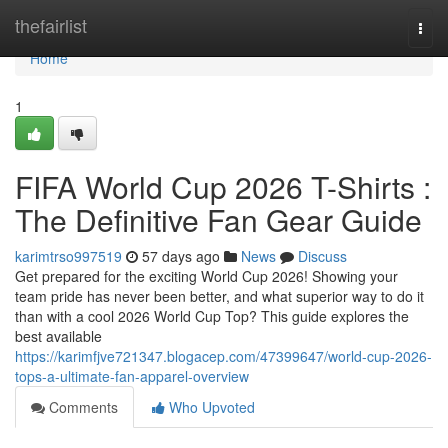
Home
thefairlist
Togg
navi
Home
1
FIFA World Cup 2026 T-Shirts :
The Definitive Fan Gear Guide
karimtrso997519
57 days ago
News
Discuss
Get prepared for the exciting World Cup 2026! Showing your
team pride has never been better, and what superior way to do it
than with a cool 2026 World Cup Top? This guide explores the
best available
https://karimfjve721347.blogacep.com/47399647/world-cup-2026-
tops-a-ultimate-fan-apparel-overview
Comments
Who Upvoted