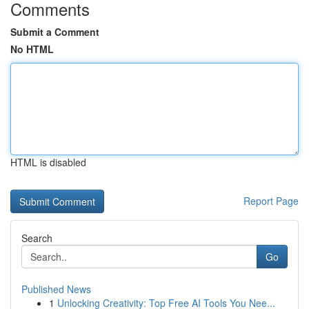
Comments
Submit a Comment
No HTML
HTML is disabled
Report Page
Search
Go
Published News
1
Unlocking Creativity: Top Free AI Tools You Nee...