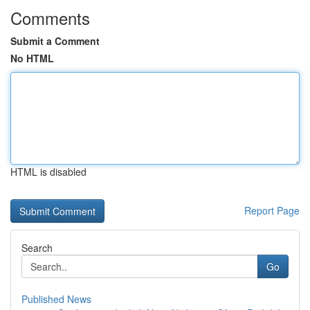
Comments
Submit a Comment
No HTML
HTML is disabled
Report Page
Search
Go
Published News