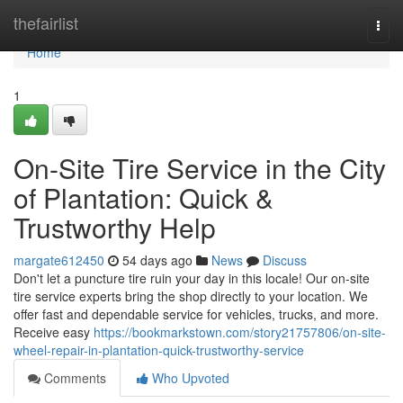
Home
thefairlist
Togg
navi
Home
1
On-Site Tire Service in the City
of Plantation: Quick &
Trustworthy Help
margate612450
54 days ago
News
Discuss
Don't let a puncture tire ruin your day in this locale! Our on-site
tire service experts bring the shop directly to your location. We
offer fast and dependable service for vehicles, trucks, and more.
Receive easy
https://bookmarkstown.com/story21757806/on-site-
wheel-repair-in-plantation-quick-trustworthy-service
Comments
Who Upvoted