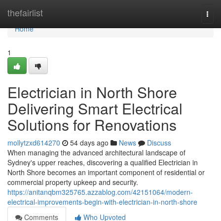
Home
thefairlist
Togg
navi
Home
1
Electrician in North Shore
Delivering Smart Electrical
Solutions for Renovations
mollytzxd614270
54 days ago
News
Discuss
When managing the advanced architectural landscape of
Sydney's upper reaches, discovering a qualified Electrician in
North Shore becomes an important component of residential or
commercial property upkeep and security.
https://anitanqbm325765.azzablog.com/42151064/modern-
electrical-improvements-begin-with-electrician-in-north-shore
Comments
Who Upvoted