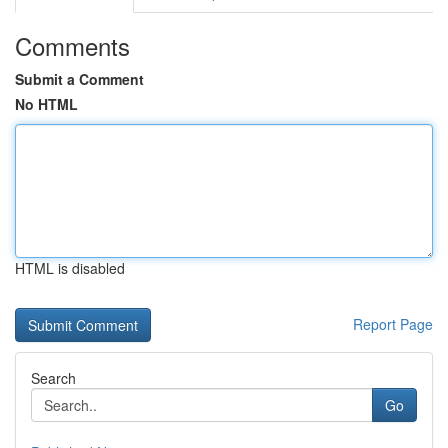
Comments
Submit a Comment
No HTML
HTML is disabled
Report Page
Search
Go