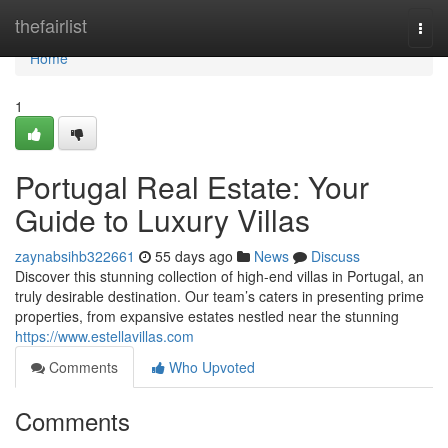
Home
thefairlist
Togg
navi
Home
1
Portugal Real Estate: Your
Guide to Luxury Villas
zaynabsihb322661
55 days ago
News
Discuss
Discover this stunning collection of high-end villas in Portugal, an
truly desirable destination. Our team’s caters in presenting prime
properties, from expansive estates nestled near the stunning
https://www.estellavillas.com
Comments
Who Upvoted
Comments