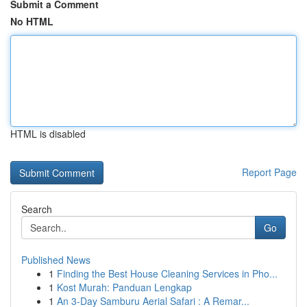
Submit a Comment
No HTML
HTML is disabled
Report Page
Search
Go
Published News
1
Finding the Best House Cleaning Services in Pho...
1
Kost Murah: Panduan Lengkap
1
An 3-Day Samburu Aerial Safari : A Remar...