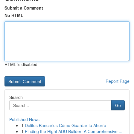
Submit a Comment
No HTML
HTML is disabled
Report Page
Search
Go
Published News
1
Delitos Bancarios Cómo Guardar tu Ahorro
1
Finding the Right ADU Builder: A Comprehensive ...