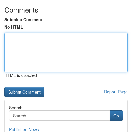
Comments
Submit a Comment
No HTML
HTML is disabled
Report Page
Search
Go
Published News