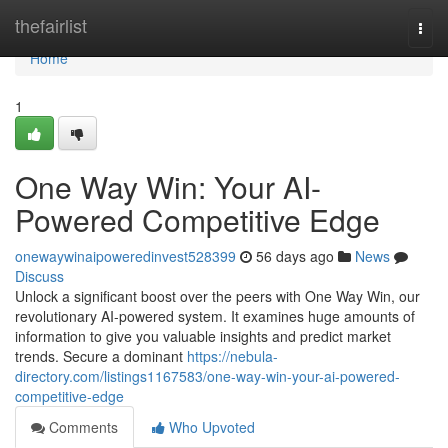
Home
thefairlist
Togg
navi
Home
1
One Way Win: Your AI-
Powered Competitive Edge
onewaywinaipoweredinvest528399
56 days ago
News
Discuss
Unlock a significant boost over the peers with One Way Win, our
revolutionary AI-powered system. It examines huge amounts of
information to give you valuable insights and predict market
trends. Secure a dominant
https://nebula-
directory.com/listings1167583/one-way-win-your-ai-powered-
competitive-edge
Comments
Who Upvoted