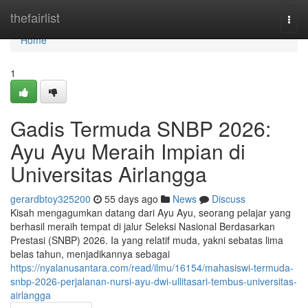
Home
thefairlist
Togg
navi
Home
1
Gadis Termuda SNBP 2026:
Ayu Ayu Meraih Impian di
Universitas Airlangga
gerardbtoy325200
55 days ago
News
Discuss
Kisah mengagumkan datang dari Ayu Ayu, seorang pelajar yang
berhasil meraih tempat di jalur Seleksi Nasional Berdasarkan
Prestasi (SNBP) 2026. Ia yang relatif muda, yakni sebatas lima
belas tahun, menjadikannya sebagai
https://nyalanusantara.com/read/ilmu/16154/mahasiswi-termuda-
snbp-2026-perjalanan-nursi-ayu-dwi-ullitasari-tembus-universitas-
airlangga