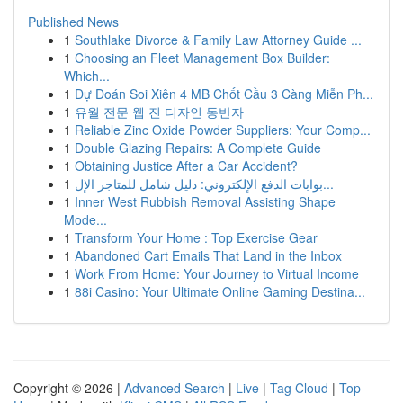
Published News
1
Southlake Divorce & Family Law Attorney Guide ...
1
Choosing an Fleet Management Box Builder:
Which...
1
Dự Đoán Soi Xiên 4 MB Chốt Cầu 3 Càng Miễn Ph...
1
유월 전문 웹 진 디자인 동반자
1
Reliable Zinc Oxide Powder Suppliers: Your Comp...
1
Double Glazing Repairs: A Complete Guide
1
Obtaining Justice After a Car Accident?
1
بوابات الدفع الإلكتروني: دليل شامل للمتاجر الإل...
1
Inner West Rubbish Removal Assisting Shape
Mode...
1
Transform Your Home : Top Exercise Gear
1
Abandoned Cart Emails That Land in the Inbox
1
Work From Home: Your Journey to Virtual Income
1
88i Casino: Your Ultimate Online Gaming Destina...
Copyright © 2026 |
Advanced Search
|
Live
|
Tag Cloud
|
Top