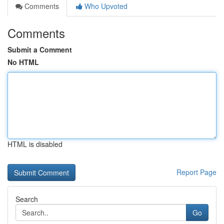
Comments
Who Upvoted
Comments
Submit a Comment
No HTML
HTML is disabled
Report Page
Search
Go