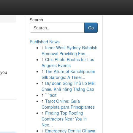
Search
Go
Published News
1
Inner West Sydney Rubbish
Removal Providing Fas...
1
Chic Photo Booths for Los
Angeles Events
1
The Allure of Kanchipuram
 you
Silk Sarongs: A Timel...
1
Dự đoán Song Thủ Lô MB:
Chiêu Khả năng Thắng Cao
1
```text
1
Tarot Online: Guía
Completa para Principiantes
1
Finding Top Roofing
Contractors Near You in
Nee...
1
Emergency Dentist Ottawa: