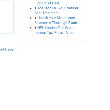
Find Relief Fast
1
Tea Tree Oil: Your Natural
Spot Treatment
1
Unlock Your Microbiome
Balance: A Thorough Exam...
1
NFL London Taxi Guide:
London Taxi Fares, Airpo...
ort Page