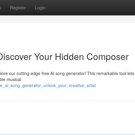
s
Register
Login
 Discover Your Hidden Composer
plore our cutting-edge free AI song generator! This remarkable tool lets
able musical
e_ai_song_generator_unlock_your_creative_artist