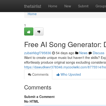
Home
thefairlist
Home
New
Submit
Group
Home
1
Free AI Song Generator:
zubairkbgf795836
54 days ago
News
Discuss
Want to create unique music but haven't the skills? Ex
effortlessly produce original songs excluding consider
https://dawudkwvr378346.mycoolwiki.com/8775514/fre
Comments
Who Upvoted
Comments
Submit a Comment
No HTML