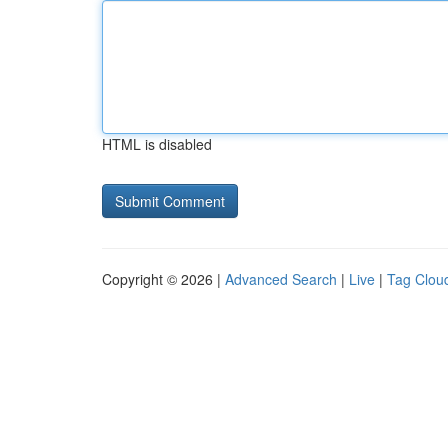
HTML is disabled
Copyright © 2026 |
Advanced Search
|
Live
|
Tag Clou