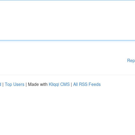
Rep
d
|
Top Users
| Made with
Kliqqi CMS
|
All RSS Feeds