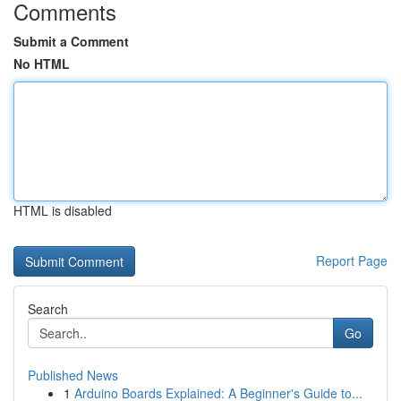
Comments
Submit a Comment
No HTML
HTML is disabled
Report Page
Search
Go
Published News
1
Arduino Boards Explained: A Beginner's Guide to...