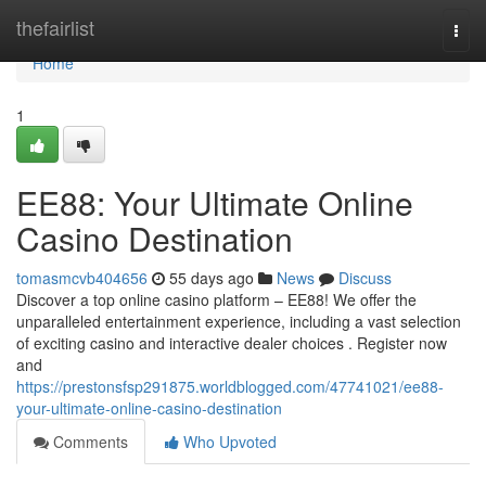
Home
thefairlist
Togg
navi
Home
1
EE88: Your Ultimate Online
Casino Destination
tomasmcvb404656
55 days ago
News
Discuss
Discover a top online casino platform – EE88! We offer the
unparalleled entertainment experience, including a vast selection
of exciting casino and interactive dealer choices . Register now
and
https://prestonsfsp291875.worldblogged.com/47741021/ee88-
your-ultimate-online-casino-destination
Comments
Who Upvoted