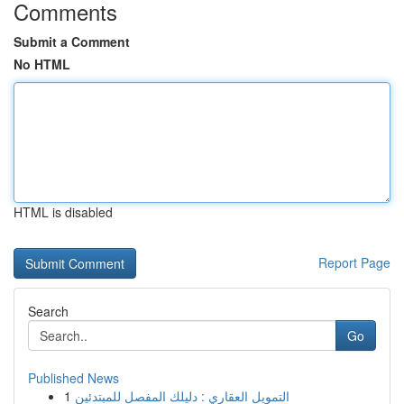
Comments
Submit a Comment
No HTML
HTML is disabled
Report Page
Search
Go
Published News
1
التمويل العقاري : دليلك المفصل للمبتدئين