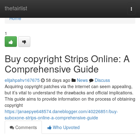
Home
thefairlist
Togg
navi
Home
1
Buy copyright Strips Online: A
Comprehensive Guide
elijahpahv167675
58 days ago
News
Discuss
Acquiring copyright patches via the internet can seem appealing,
but it’s vital to understand the drawbacks and official implications.
This guide aims to provide information on the process of obtaining
copyright
https://janaepye648574.daneblogger.com/40226851/buy-
suboxone-strips-online-a-comprehensive-guide
Comments
Who Upvoted