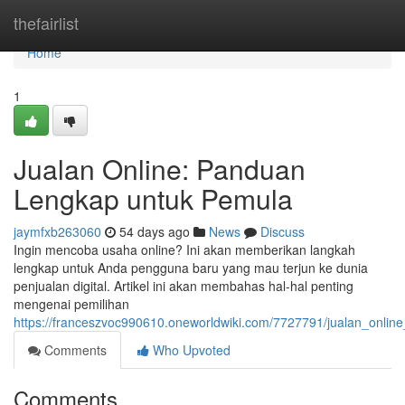
Home
thefairlist
Home
1
Jualan Online: Panduan
Lengkap untuk Pemula
jaymfxb263060
54 days ago
News
Discuss
Ingin mencoba usaha online? Ini akan memberikan langkah
lengkap untuk Anda pengguna baru yang mau terjun ke dunia
penjualan digital. Artikel ini akan membahas hal-hal penting
mengenai pemilihan
https://franceszvoc990610.oneworldwiki.com/7727791/jualan_onli
Comments
Who Upvoted
Comments