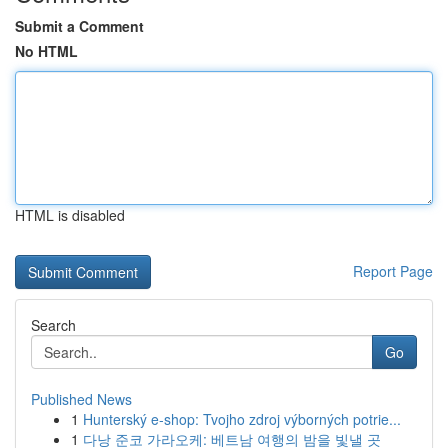
Submit a Comment
No HTML
HTML is disabled
Report Page
Search
Go
Published News
1
Hunterský e-shop: Tvojho zdroj výborných potrie...
1
다낭 준코 가라오케: 베트남 여행의 밤을 빛낼 곳