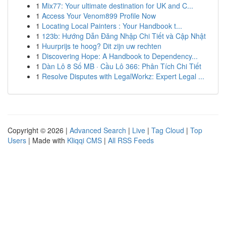
1
Mix77: Your ultimate destination for UK and C...
1
Access Your Venom899 Profile Now
1
Locating Local Painters : Your Handbook t...
1
123b: Hướng Dẫn Đăng Nhập Chi Tiết và Cập Nhật
1
Huurprijs te hoog? Dit zijn uw rechten
1
Discovering Hope: A Handbook to Dependency...
1
Dàn Lô 8 Số MB · Cầu Lô 366: Phân Tích Chi Tiết
1
Resolve Disputes with LegalWorkz: Expert Legal ...
Copyright © 2026 |
Advanced Search
|
Live
|
Tag Cloud
|
Top
Users
| Made with
Kliqqi CMS
|
All RSS Feeds