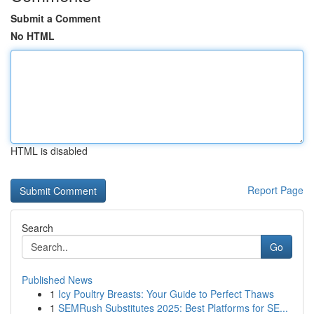
Submit a Comment
No HTML
HTML is disabled
Report Page
Search
Go
Published News
1
Icy Poultry Breasts: Your Guide to Perfect Thaws
1
SEMRush Substitutes 2025: Best Platforms for SE...