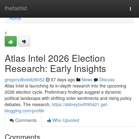
Home
thefairlist
Togg
navi
Home
1
Atlas Intel 2026 Election
Research: Early Insights
gregorydbob826052
57 days ago
News
Discuss
Atlas Intel is launching its in-depth research into the upcoming
2026 election cycle. Preliminary findings suggest a dynamic
political landscape with shifting voter sentiments and rising policy
debates. The research,
https://sidneytxvf095421.get-
blogging.com/profile
Comments
Who Upvoted
Comments