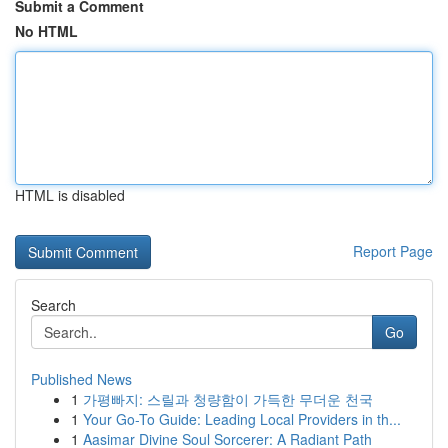
Submit a Comment
No HTML
HTML is disabled
Report Page
Search
Go
Published News
1
가평빠지: 스릴과 청량함이 가득한 무더운 천국
1
Your Go-To Guide: Leading Local Providers in th...
1
Aasimar Divine Soul Sorcerer: A Radiant Path