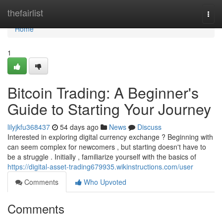
Home
thefairlist
Togg
navi
Home
1
Bitcoin Trading: A Beginner's
Guide to Starting Your Journey
lilyjkfu368437
54 days ago
News
Discuss
Interested in exploring digital currency exchange ? Beginning with
can seem complex for newcomers , but starting doesn't have to
be a struggle . Initially , familiarize yourself with the basics of
https://digital-asset-trading679935.wikinstructions.com/user
Comments
Who Upvoted
Comments