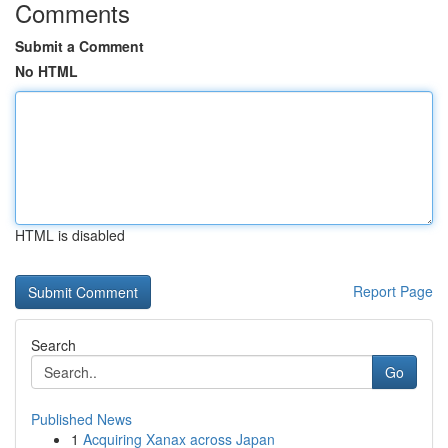
Comments
Submit a Comment
No HTML
HTML is disabled
Report Page
Search
Go
Published News
1
Acquiring Xanax across Japan