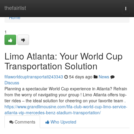
Home
thefairlist
Togg
navi
Home
1
Limo Atlanta: Your World Cup
Transportation Solution
fifaworldcuptransportati243343
54 days ago
News
Discuss
Planning a spectacular World Cup experience in Atlanta? Refrain
from the worry of navigating your group ! Limo Atlanta offers top-
tier rides – the ideal solution for cheering on your favorite team .
https://www.grandlimousine.com/fifa-club-world-cup-limo-service-
atlanta-vip-mercedes-benz-stadium-transportation/
Comments
Who Upvoted