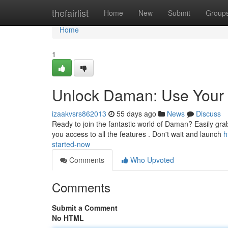
Home
thefairlist
Home
New
Submit
Group
Home
1
Unlock Daman: Use Your 
izaakvsrs862013
55 days ago
News
Discuss
Ready to join the fantastic world of Daman? Easily grab
you access to all the features . Don't wait and launch
h
started-now
Comments
Who Upvoted
Comments
Submit a Comment
No HTML