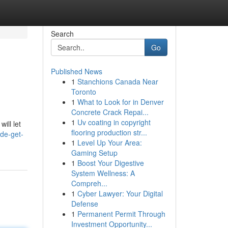
Search
Go
Published News
1
Stanchions Canada Near
Toronto
1
What to Look for in Denver
Concrete Crack Repai...
1
Uv coating in copyright
ill let
flooring production str...
de-get-
1
Level Up Your Area:
Gaming Setup
1
Boost Your Digestive
System Wellness: A
Compreh...
1
Cyber Lawyer: Your Digital
Defense
1
Permanent Permit Through
Investment Opportunity...