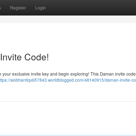
s
Register
Login
Invite Code!
 your exclusive invite key and begin exploring! This Daman invite code w
ttps://siobhantlqx657843.worldblogged.com/48140915/daman-invite-co