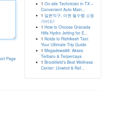
1
On-site Technician in TX –
Convenient Auto Main...
1
일본직구, 이젠 필수템 쇼핑
가이드!
1
How to Choose Granada
Hills Hydro Jetting for E...
1
Noida to Rishikesh Taxi:
Your Ultimate Trip Guide
1
Megadewa88: Akses
Terbaru & Terpercaya
ort Page
1
Brookfield's Best Wellness
Center: Unwind & Ref...