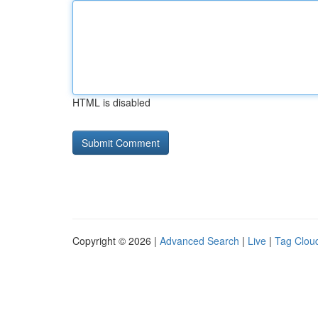
HTML is disabled
Copyright © 2026 |
Advanced Search
|
Live
|
Tag Clou