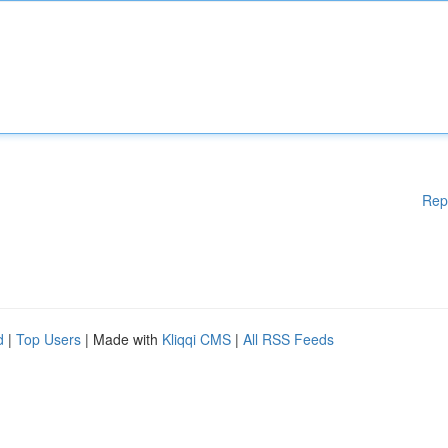
Rep
d
|
Top Users
| Made with
Kliqqi CMS
|
All RSS Feeds