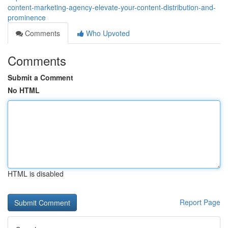
content-marketing-agency-elevate-your-content-distribution-and-
prominence
Comments
Who Upvoted
Comments
Submit a Comment
No HTML
HTML is disabled
Report Page