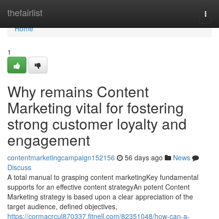
Home
thefairlist
Togg
navi
Home
1
Why remains Content
Marketing vital for fostering
strong customer loyalty and
engagement
contentmarketingcampaign152156
56 days ago
News
Discuss
A total manual to grasping content marketingKey fundamental
supports for an effective content strategyAn potent Content
Marketing strategy is based upon a clear appreciation of the
target audience, defined objectives,
https://cormacrcul870337.fitnell.com/82351048/how-can-a-