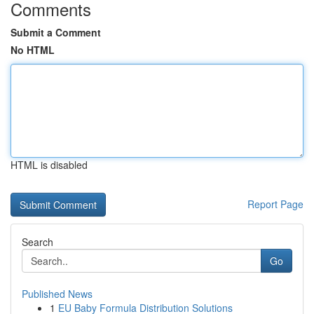
Comments
Submit a Comment
No HTML
HTML is disabled
Report Page
Search
Go
Published News
1
EU Baby Formula Distribution Solutions