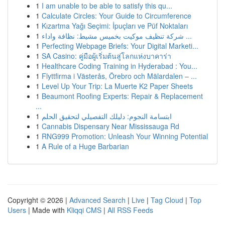
1
I am unable to be able to satisfy this qu...
1
Calculate Circles: Your Guide to Circumference
1
Kızartma Yağı Seçimi: İpuçları ve Püf Noktaları
1
شركة تنظيف موكيت بخميس مشيط: نظافة واداء ...
1
Perfecting Webpage Briefs: Your Digital Marketi...
1
SA Casino: คู่มือผู้เริ่มต้นสู่โลกแห่งบาคาร่า
1
Healthcare Coding Training in Hyderabad : You...
1
Flyttfirma i Västerås, Örebro och Mälardalen – ...
1
Level Up Your Trip: La Muerte K2 Paper Sheets
1
Beaumont Roofing Experts: Repair & Replacement
...
1
ابتسامة النجوم: دليلك التفصيلي لتحقيق الحلم
1
Cannabis Dispensary Near Mississauga Rd
1
RNG999 Promotion: Unleash Your Winning Potential
1
A Rule of a Huge Barbarian
Copyright © 2026 |
Advanced Search
|
Live
|
Tag Cloud
|
Top
Users
| Made with
Kliqqi CMS
|
All RSS Feeds