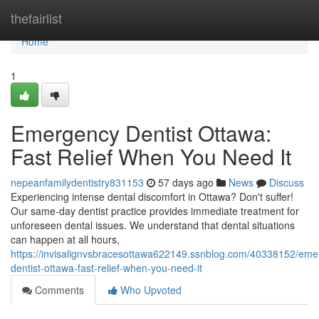
Home
thefairlist
Home
1
Emergency Dentist Ottawa:
Fast Relief When You Need It
nepeanfamilydentistry831153
57 days ago
News
Discuss
Experiencing intense dental discomfort in Ottawa? Don't suffer!
Our same-day dentist practice provides immediate treatment for
unforeseen dental issues. We understand that dental situations
can happen at all hours,
https://invisalignvsbracesottawa622149.ssnblog.com/40338152/eme
dentist-ottawa-fast-relief-when-you-need-it
Comments
Who Upvoted