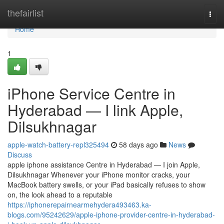
Home
thefairlist
Togg
navi
Home
1
iPhone Service Centre in
Hyderabad — I link Apple,
Dilsukhnagar
apple-watch-battery-repl325494
58 days ago
News
Discuss
apple iphone assistance Centre in Hyderabad — I join Apple,
Dilsukhnagar Whenever your iPhone monitor cracks, your
MacBook battery swells, or your iPad basically refuses to show
on, the look ahead to a reputable
https://iphonerepairnearmehydera493463.ka-
blogs.com/95242629/apple-iphone-provider-centre-in-hyderabad-