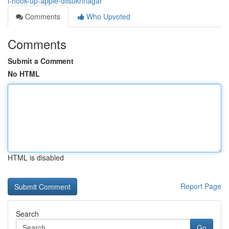
i-hook-up-apple-dilsukhnagar
Comments
Who Upvoted
Comments
Submit a Comment
No HTML
HTML is disabled
Report Page
Search
Go