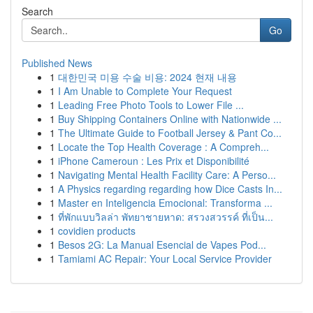
Search
Go
Published News
1
대한민국 미용 수술 비용: 2024 현재 내용
1
I Am Unable to Complete Your Request
1
Leading Free Photo Tools to Lower File ...
1
Buy Shipping Containers Online with Nationwide ...
1
The Ultimate Guide to Football Jersey & Pant Co...
1
Locate the Top Health Coverage : A Compreh...
1
iPhone Cameroun : Les Prix et Disponibilité
1
Navigating Mental Health Facility Care: A Perso...
1
A Physics regarding regarding how Dice Casts In...
1
Master en Inteligencia Emocional: Transforma ...
1
ที่พักแบบวิลล่า พัทยาชายหาด: สรวงสวรรค์ ที่เป็น...
1
covidien products
1
Besos 2G: La Manual Esencial de Vapes Pod...
1
Tamiami AC Repair: Your Local Service Provider