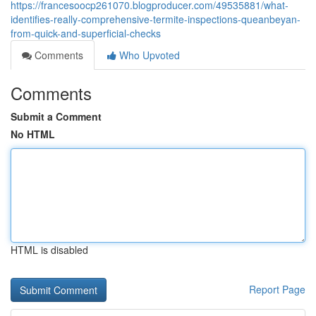
https://francesoocp261070.blogproducer.com/49535881/what-
identifies-really-comprehensive-termite-inspections-queanbeyan-
from-quick-and-superficial-checks
Comments
Who Upvoted
Comments
Submit a Comment
No HTML
HTML is disabled
Report Page