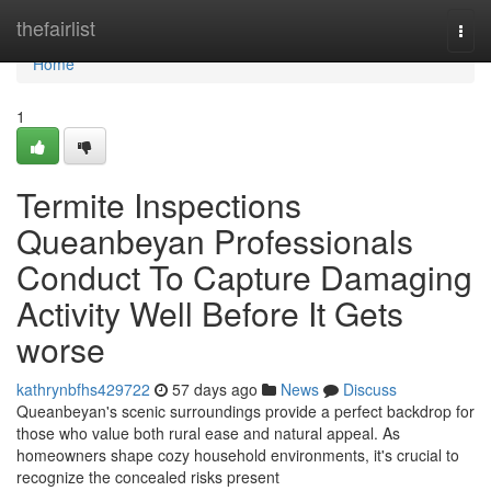
Home
thefairlist
Togg
navi
Home
1
Termite Inspections
Queanbeyan Professionals
Conduct To Capture Damaging
Activity Well Before It Gets
worse
kathrynbfhs429722
57 days ago
News
Discuss
Queanbeyan's scenic surroundings provide a perfect backdrop for
those who value both rural ease and natural appeal. As
homeowners shape cozy household environments, it's crucial to
recognize the concealed risks present