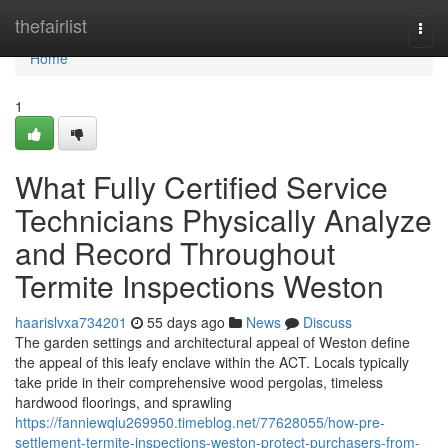
Home
thefairlist
Togg
navi
Home
1
What Fully Certified Service
Technicians Physically Analyze
and Record Throughout
Termite Inspections Weston
haarislvxa734201
55 days ago
News
Discuss
The garden settings and architectural appeal of Weston define
the appeal of this leafy enclave within the ACT. Locals typically
take pride in their comprehensive wood pergolas, timeless
hardwood floorings, and sprawling
https://fanniewqlu269950.timeblog.net/77628055/how-pre-
settlement-termite-inspections-weston-protect-purchasers-from-