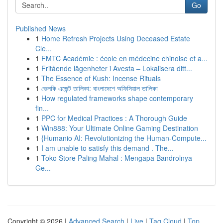
Go
Published News
1
Home Refresh Projects Using Deceased Estate
Cle...
1
FMTC Académie : école en médecine chinoise et a...
1
Fritående lägenheter i Avesta – Lokalisera ditt...
1
The Essence of Kush: Incense Rituals
1
ভেলকি এজেন্ট তালিকা: বাংলাদেশে অফিসিয়াল তালিকা
1
How regulated frameworks shape contemporary
fin...
1
PPC for Medical Practices : A Thorough Guide
1
Win888: Your Ultimate Online Gaming Destination
1
{Humanio AI: Revolutionizing the Human-Compute...
1
I am unable to satisfy this demand . The...
1
Toko Store Paling Mahal : Mengapa Bandrolnya
Ge...
Copyright © 2026 |
Advanced Search
|
Live
|
Tag Cloud
|
Top