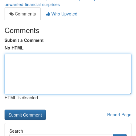
unwanted-financial-surprises
Comments
Who Upvoted
Comments
Submit a Comment
No HTML
HTML is disabled
Report Page
Search