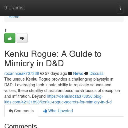
Home
thefairlist
Togg
navi
Home
1
Kenku Rogue: A Guide to
Mimicry in D&D
roxannxeak707339
57 days ago
News
Discuss
The unique Kenku Rogue provides a challenging playstyle in
D&D. Leveraging their innate ability to replicate sounds and
voices, these stealthy characters become virtuosos of deception
and infiltration. Beyond
https://denismoza373856.blog-
kids.com/42131898/kenku-rogue-secrets-for-mimicry-in-d-d
Comments
Who Upvoted
Comments