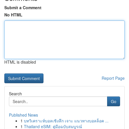
Submit a Comment
No HTML
HTML is disabled
Report Page
Search
Go
Published News
1
บทวิเคราะห์บอลเชิงลึก เจาะ แนวทางบอลล็อค ...
1
Thailand eSIM: คู่มือฉบับสมบูรณ์