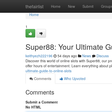
Home
thefairlist
Home
New
Submit
Group
Home
1
Super88: Your Ultimate Gu
keithyezh222196
54 days ago
News
Discuss
Discover this world of online slots with Super88, our p
offer hours of entertainment. Learn everything about p
ultimate-guide-to-online-slots
Comments
Who Upvoted
Comments
Submit a Comment
No HTML