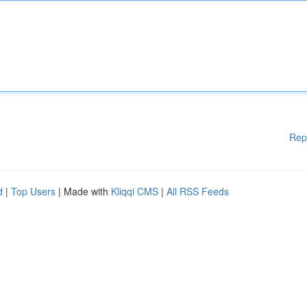
Rep
d
|
Top Users
| Made with
Kliqqi CMS
|
All RSS Feeds