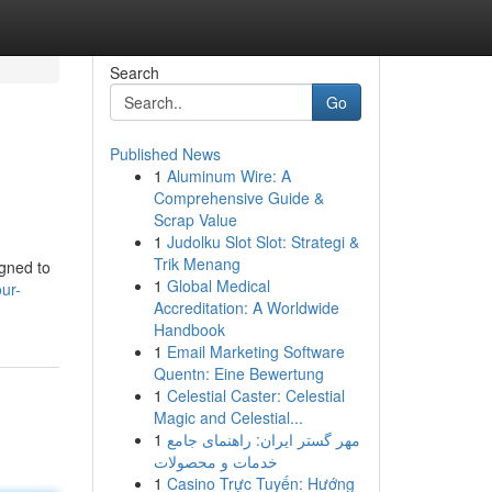
Search
Go
Published News
1
Aluminum Wire: A
Comprehensive Guide &
Scrap Value
1
Judolku Slot Slot: Strategi &
Trik Menang
igned to
1
Global Medical
ur-
Accreditation: A Worldwide
Handbook
1
Email Marketing Software
Quentn: Eine Bewertung
1
Celestial Caster: Celestial
Magic and Celestial...
1
مهر گستر ایران: راهنمای جامع
خدمات و محصولات
1
Casino Trực Tuyến: Hướng