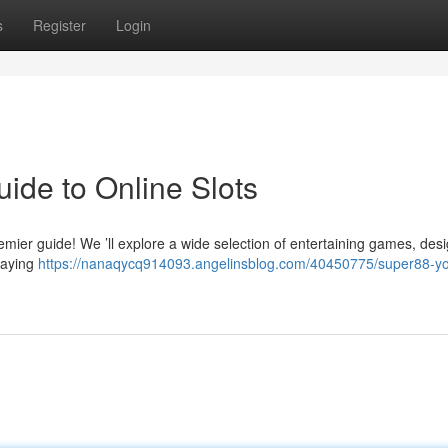
s
Register
Login
ide to Online Slots
remier guide! We ’ll explore a wide selection of entertaining games, des
laying
https://nanaqycq914093.angelinsblog.com/40450775/super88-yo