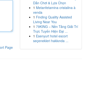
Dẫn Chơi & Lựa Chọn
1
Metanfetamina cristalina à
venda
1
Finding Quality Assisted
Living Near You
1
79KING – Nền Tảng Giải Trí
Trực Tuyến Hiện Đại ...
1
Esenyurt hotel escort
seçenekleri hakkında ...
ort Page