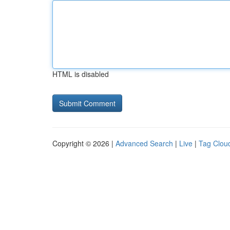
HTML is disabled
Copyright © 2026 |
Advanced Search
|
Live
|
Tag Clou