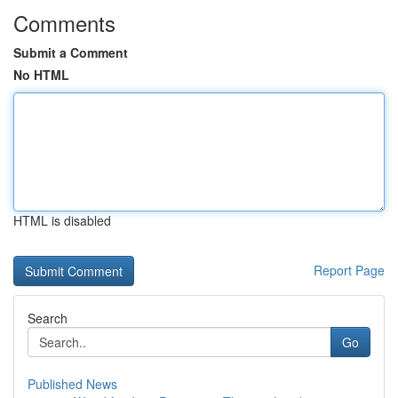
Comments
Submit a Comment
No HTML
HTML is disabled
Report Page
Search
Go
Published News