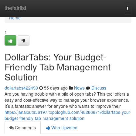
Home
thefairlist
Togg
navi
Home
1
DollarTabs: Your Budget-
Friendly Tab Management
Solution
dollartabs422490
55 days ago
News
Discuss
Are you having trouble with a pile of open tabs? This tool offers a
easy and cost-effective way to manage your browser experience.
It’s a fantastic answer for anyone who wants to improve their
https://janaibut656197.topbloghub.com/48286671/dollartabs-your-
budget-friendly-tab-management-solution
Comments
Who Upvoted