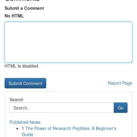
Submit a Comment
No HTML
HTML is disabled
Report Page
Search
Go
Published News
1
The Power of Research Peptides: A Beginner's
Guide