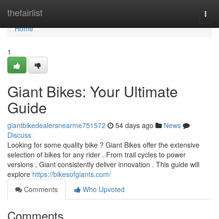
Home
thefairlist
Togg
navi
Home
1
Giant Bikes: Your Ultimate
Guide
giantbikedealersnearme751572
54 days ago
News
Discuss
Looking for some quality bike ? Giant Bikes offer the extensive
selection of bikes for any rider . From trail cycles to power
versions , Giant consistently deliver innovation . This guide will
explore
https://bikesofgiants.com/
Comments
Who Upvoted
Comments