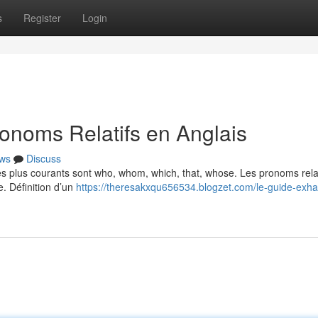
s
Register
Login
onoms Relatifs en Anglais
ws
Discuss
Les plus courants sont who, whom, which, that, whose. Les pronoms relat
e. Définition d’un
https://theresakxqu656534.blogzet.com/le-guide-exhau