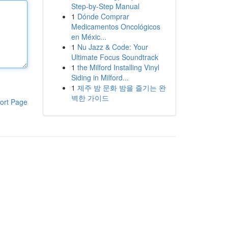
Step-by-Step Manual
1
Dónde Comprar
Medicamentos Oncológicos
en Méxic...
1
Nu Jazz & Code: Your
Ultimate Focus Soundtrack
1
the Milford Installing Vinyl
Siding in Milford...
1
제주 밤 문화 밤을 즐기는 완
벽한 가이드
ort Page