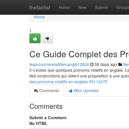
Home
thefairlist
Home
New
Submit
Group
Home
1
Ce Guide Complet des Pr
lespronomsrelatifsenangl612826
58 days ago
Ne
Il n’existe que quelques pronoms relatifs en anglais. 
des conjonctions qui relient une proposition à une autr
des-pronoms-relatifs-en-anglais-55112475
Comments
Who Upvoted
Comments
Submit a Comment
No HTML