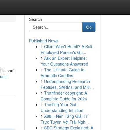
Search
Go
Published News
1
Client Won't Remit? A Self-
Employed Person's Gu...
1
Ask an Expert Helpline:
Your Questions Answered
1
The Ultimate Guide to
ifs sont
Aromatic Candles
stif-
1
Understanding Research
Peptides, SARMs, and MK-...
1
Truthfinder copyright: A
Complete Guide for 2024
1
Trusting Your Gut:
Understanding Intuition
1
X88 – Nền Tảng Giải Trí
Trực Tuyến Với Trải Ngh...
1
SEO Strategy Explained: A