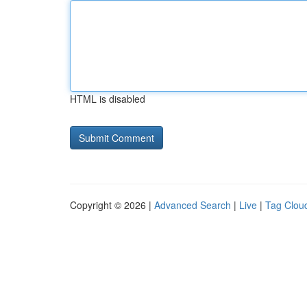
HTML is disabled
Copyright © 2026 |
Advanced Search
|
Live
|
Tag Clou