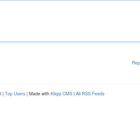
Rep
d
|
Top Users
| Made with
Kliqqi CMS
|
All RSS Feeds