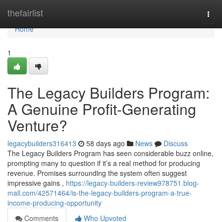
Home
thefairlist
Togg
navi
Home
1
The Legacy Builders Program:
A Genuine Profit-Generating
Venture?
legacybuilders316413
58 days ago
News
Discuss
The Legacy Builders Program has seen considerable buzz online,
prompting many to question if it’s a real method for producing
revenue. Promises surrounding the system often suggest
impressive gains ,
https://legacy-builders-review978751.blog-
mall.com/42571464/is-the-legacy-builders-program-a-true-
income-producing-opportunity
Comments
Who Upvoted