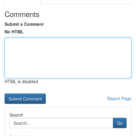
Comments
Submit a Comment
No HTML
HTML is disabled
Report Page
Search
Go