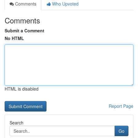
Comments
Who Upvoted
Comments
Submit a Comment
No HTML
HTML is disabled
Report Page
Search
Go