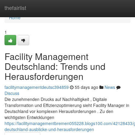
Home
thefairlist
Home
1
Facility Management
Deutschland: Trends und
Herausforderungen
facilitymanagementdeutsc394859
55 days ago
News
Discuss
Die zunehmenden Drucks auf Nachhaltigkeit , Digitale
Transformation und Effizienzoptimierung sieht Facility Manager in
Deutschland vor komplexen Herausforderungen . Zu den
wichtigsten Entwicklungen
https://facilitymanagementbremen055228.blogs100.com/4212843
deutschland-ausblicke-und-herausforderungen