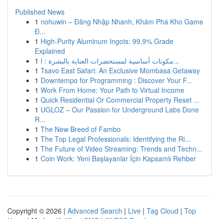
Published News
1
nohuwin – Đăng Nhập Nhanh, Khám Phá Kho Game
Đ...
1
High-Purity Aluminum Ingots: 99.9% Grade
Explained
1
مكونات أساسية لمستحضرات العناية بالبشرة : ا...
1
Tsavo East Safari: An Exclusive Mombasa Getaway
1
Downtempo for Programming : Discover Your F...
1
Work From Home: Your Path to Virtual Income
1
Quick Residential Or Commercial Property Reset ...
1
UGLOZ – Our Passion for Underground Labs Done
R...
1
The New Breed of Fambo
1
The Top Legal Professionals: Identifying the Ri...
1
The Future of Video Streaming: Trends and Techn...
1
Coin Work: Yeni Başlayanlar İçin Kapsamlı Rehber
Copyright © 2026 |
Advanced Search
|
Live
|
Tag Cloud
|
Top