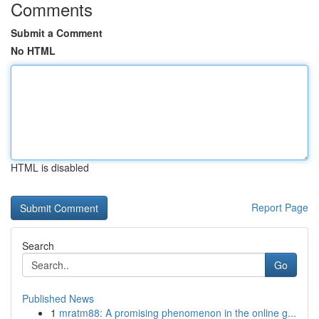
Comments
Submit a Comment
No HTML
HTML is disabled
Report Page
Search
Go
Published News
1
mratm88: A promising phenomenon in the online g...