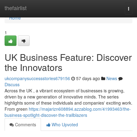
Home
thefairlist
Togg
navi
Home
1
UK Business Feature: Discover
the Innovators
ukcompanysuccessstories679156
57 days ago
News
Discuss
Across the UK , a vibrant ecosystem of businesses is growing,
driven by a new generation of innovative minds. The series
highlights some of these individuals and companies' exciting work.
From green
https://majarizn608894.azzablog.com/41993463/the-
business-spotlight-discover-the-trailblazers
Comments
Who Upvoted