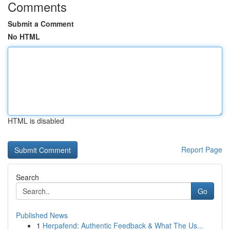
Comments
Submit a Comment
No HTML
HTML is disabled
Report Page
Search
Go
Published News
1
Herpafend: Authentic Feedback & What The Us...