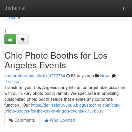
Home
thefairlist
Togg
navi
Home
1
Chic Photo Booths for Los
Angeles Events
corporatebrandactivation772764
55 days ago
News
Discuss
Transform your Los Angeles party into an unforgettable occasion
with our luxury photo booth rental . We specialize in providing
customized photo booth setups that elevate any corporate
function . Our
https://deniselnr598688.bloguetechno.com/chic-
photo-booths-for-the-city-of-angels-events-77378533
Comments
Who Upvoted