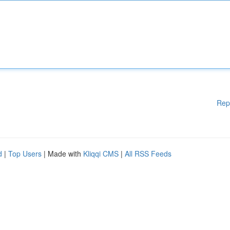
Rep
d
|
Top Users
| Made with
Kliqqi CMS
|
All RSS Feeds