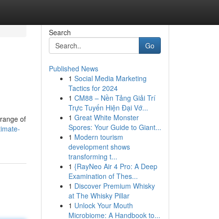
Search
Go
Published News
1
Social Media Marketing
Tactics for 2024
1
CM88 – Nền Tảng Giải Trí
Trực Tuyến Hiện Đại Vớ...
1
Great White Monster
 range of
Spores: Your Guide to Giant...
timate-
1
Modern tourism
development shows
transforming t...
1
{RayNeo Air 4 Pro: A Deep
Examination of Thes...
1
Discover Premium Whisky
at The Whisky Pillar
1
Unlock Your Mouth
Microbiome: A Handbook to...