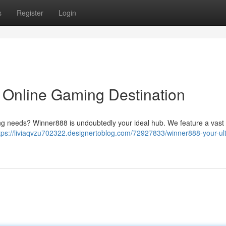
s
Register
Login
 Online Gaming Destination
ing needs? Winner888 is undoubtedly your ideal hub. We feature a vast
tps://liviaqvzu702322.designertoblog.com/72927833/winner888-your-ul