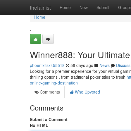
Home
thefairlist
Home
New
Submit
Group
Home
1
Winner888: Your Ultimate
phoenixltsx455518
56 days ago
News
Discuss
Looking for a premier experience for your virtual gam
thrilling options , from traditional poker titles to fresh
ht
online-gaming-destination
Comments
Who Upvoted
Comments
Submit a Comment
No HTML