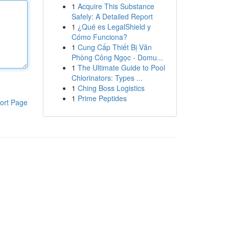
1
Acquire This Substance
Safely: A Detailed Report
1
¿Qué es LegalShield y
Cómo Funciona?
1
Cung Cấp Thiết Bị Văn
Phòng Công Ngọc - Domu...
1
The Ultimate Guide to Pool
Chlorinators: Types ...
1
Ching Boss Logistics
1
Prime Peptides
ort Page