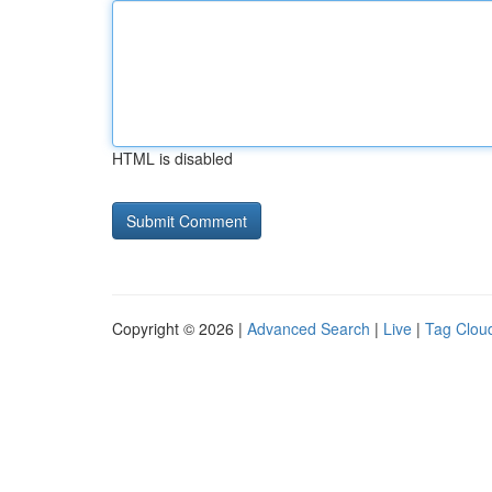
HTML is disabled
Copyright © 2026 |
Advanced Search
|
Live
|
Tag Clou