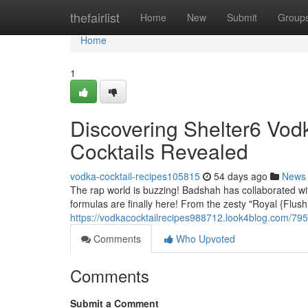
Home
thefairlist
Home
New
Submit
Group
Home
1
Discovering Shelter6 Vod
Cocktails Revealed
vodka-cocktail-recipes105815
54 days ago
News
The rap world is buzzing! Badshah has collaborated wit
formulas are finally here! From the zesty "Royal {Flus
https://vodkacocktailrecipes988712.look4blog.com/795
Comments
Who Upvoted
Comments
Submit a Comment