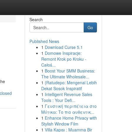
Search
Go
Published News
1
Download Curse 5.1
1
Domowe Inspiracje:
Remont Krok po Kroku -
Całoś...
1
Boost Your SMM Business:
The Ultimate Wholesale...
the
1
{Ratudepo: Mengenal Lebih
Dekat Sosok Inspiratif
sclosed
1
Intelligent Revenue Sales
Tools : Your Defi...
1
Γευστική περιπέτεια στο
Μύτικα: Το πιο αυθεντικ...
1
Enhance Home Privacy with
Stylish Window Film
1
Villa Kapısı : Muamma Bir