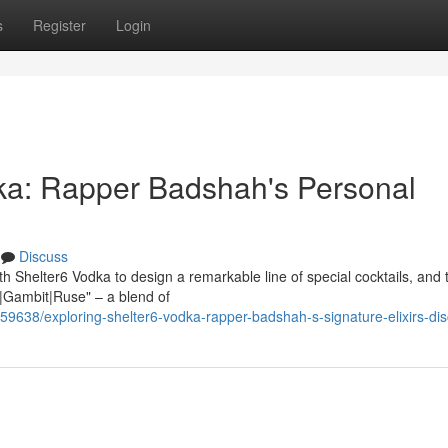
s
Register
Login
ka: Rapper Badshah's Personal
Discuss
h Shelter6 Vodka to design a remarkable line of special cocktails, and 
h|Gambit|Ruse" – a blend of
59638/exploring-shelter6-vodka-rapper-badshah-s-signature-elixirs-di