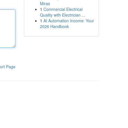
Miras
1
Commercial Electrical
Quality with Electrician ...
1
AI Automation Income: Your
2026 Handbook
ort Page