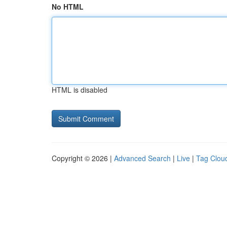
No HTML
HTML is disabled
Copyright © 2026 |
Advanced Search
|
Live
|
Tag Clou