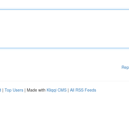
Rep
d
|
Top Users
| Made with
Kliqqi CMS
|
All RSS Feeds