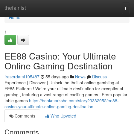
Home
thefairlist
Togg
navi
Home
1
EE88 Casino: Your Ultimate
Online Gaming Destination
fraserdamf105487
55 days ago
News
Discuss
Experience | Discover | Unlock the thrill of online gambling at
EE88 Platform ! We're your ultimate destination for exceptional
gaming , featuring a vast range of exciting games . From popular
table games
https://bookmarkshq.com/story23332952/ee88-
casino-your-ultimate-online-gaming-destination
Comments
Who Upvoted
Comments