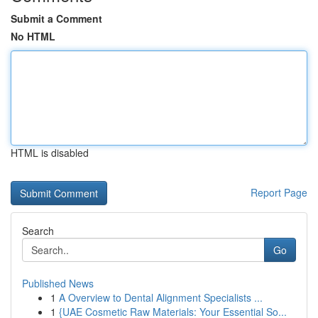
Submit a Comment
No HTML
HTML is disabled
Report Page
Search
Go
Published News
1
A Overview to Dental Alignment Specialists ...
1
{UAE Cosmetic Raw Materials: Your Essential So...