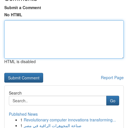
Submit a Comment
No HTML
HTML is disabled
Report Page
Search
Go
Published News
1
Revolutionary computer innovations transforming...
1
صناعة المجوهرات الراقية في مصر