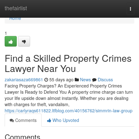
Home
thefairlist
Togg
navi
Home
1
Find a Skilled Property Crimes
Lawyer Near You
zakariasaza669861
55 days ago
News
Discuss
Facing Property Charges? An Experienced Property Crimes
Lawyer Is Ready to Defend You A property crime charge can turn
your life upside down almost instantly. Whether you are dealing
with charges for theft, vandalism,
https://carlyraqs611822.ltfblog.com/40156762/simmrin-law-group
Comments
Who Upvoted
Comments