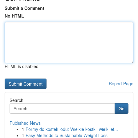
Submit a Comment
No HTML
HTML is disabled
Report Page
Search
Go
Published News
1
Formy do kostek lodu: Wielkie kostki, wielki ef...
1
Easy Methods to Sustainable Weight Loss