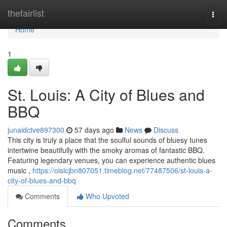
Home
thefairlist
Togg
navi
Home
1
St. Louis: A City of Blues and
BBQ
junaidctve897300
57 days ago
News
Discuss
This city is truly a place that the soulful sounds of bluesy tunes
intertwine beautifully with the smoky aromas of fantastic BBQ.
Featuring legendary venues, you can experience authentic blues
music ,
https://oisicjbn807051.timeblog.net/77487506/st-louis-a-
city-of-blues-and-bbq
Comments
Who Upvoted
Comments