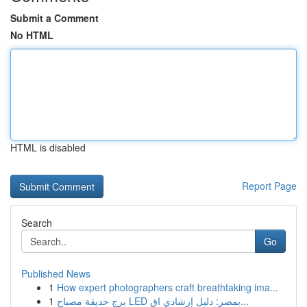
Submit a Comment
No HTML
HTML is disabled
Report Page
Search
Go
Published News
1
How expert photographers craft breathtaking ima...
1
برج حديقة مصباح LED بمصر: دليل إرشادي اق...