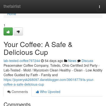
Home
thefairlist
Togg
navi
Home
1
Your Coffee: A Safe &
Delicious Cup
lab-tested-coffee797244
54 days ago
News
Discuss
Peacemaker Coffee Company, Toledo, Ohio Certified 3rd Party -
Lab-Tested - Mold / Mycotoxin Clean Healthy - Clean - Low Acidity
Coffee Guided by Faith - Family and
https://joycerysk268097.daneblogger.com/39018779/is-your-
coffee-a-safe-delicious-cup
Comments
Who Upvoted
Comments