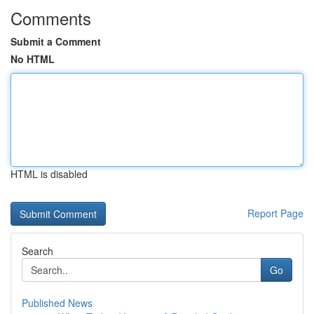
Comments
Submit a Comment
No HTML
HTML is disabled
Report Page
Search
Go
Published News