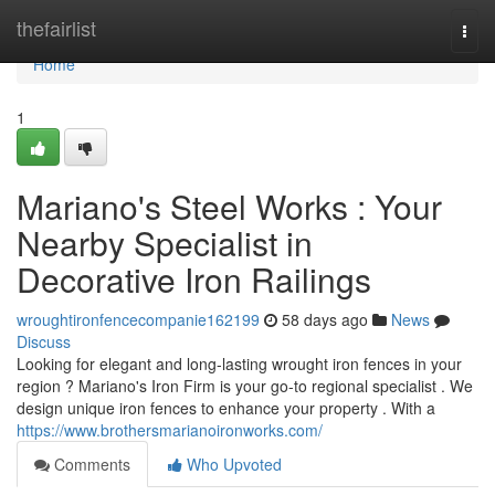
Home
thefairlist
Togg
navi
Home
1
Mariano's Steel Works : Your
Nearby Specialist in
Decorative Iron Railings
wroughtironfencecompanie162199
58 days ago
News
Discuss
Looking for elegant and long-lasting wrought iron fences in your
region ? Mariano's Iron Firm is your go-to regional specialist . We
design unique iron fences to enhance your property . With a
https://www.brothersmarianoironworks.com/
Comments
Who Upvoted