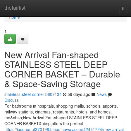
Home
thefairlist
Togg
navi
Home
1
New Arrival Fan-shaped
STAINLESS STEEL DEEP
CORNER BASKET – Durable
& Space-Saving Storage
stainless-steel-corner-b607134
59 days ago
News
Discuss
For bathrooms in hospitals, shopping malls, schools, airports,
railway stations, cinemas, restaurants, hotels, and homes,
the&nbsp;New Arrival Fan-shaped STAINLESS STEEL DEEP
CORNER BASKET&nbsp;offers the perfect
https://jasongnuf370198.blogginaway.com/42491724/new-arrival-