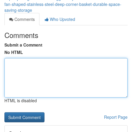
fan-shaped-stainless-steel-deep-corner-basket-durable-space-
saving-storage
Comments
Who Upvoted
Comments
Submit a Comment
No HTML
HTML is disabled
Report Page