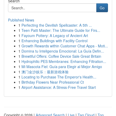
Search
Go
Published News
1
Perfecting the Devilish Spellcaster: A 5th ...
1
Teen Patti Master: The Ultimate Guide for Firs...
1
Fayoum Pottery: A Legacy of Ancient Art
1
Enhancing Buildings with Facility Control
1
Growth Rewards within Customer Chat Apps - Moti...
1
Domina tu Inteligencia Emocional: La Guía Defin...
1
Brewtiful Offers: Coffee Device Sale Great Britain
1
Hydrophilic PES Membranes: Enhancing Filtration...
1
Mi Mascota Fiel: Guía para Elegir al Mejor Amigo
1
澳门金沙娱乐：最新游戏体验
1
Locating to Purchase The Emperor's Health...
1
Birthday Flowers Near Professional Ct
1
Airport Assistance: A Stress-Free Travel Start
Copyright © 2026 |
Advanced Search
|
Live
|
Tag Cloud
|
Top