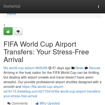
Home
thefairlist
Togg
navi
Home
1
FIFA World Cup Airport
Transfers: Your Stress-Free
Arrival
fifa-world-cup-airport-l805095
57 days ago
News
Discuss
Arriving in the host nation for the FIFA World Cup can be thrilling,
but dealing with airport crowds and travel doesn't have seem
stressful. Our provide professional airport shuttles designed with a
smooth and
https://fifa-world-cup-airport-
s476115.theisblog.com/42170416/fifa-world-cup-airport-transfers-
your-stress-free-arrival
Comments
Who Upvoted