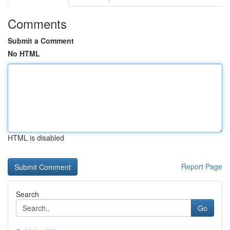
Comments
Submit a Comment
No HTML
HTML is disabled
Report Page
Search
Go