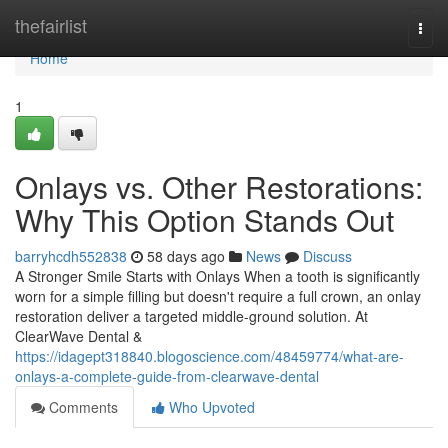
Home
thefairlist
Togg
navi
Home
1
Onlays vs. Other Restorations:
Why This Option Stands Out
barryhcdh552838
58 days ago
News
Discuss
A Stronger Smile Starts with Onlays When a tooth is significantly
worn for a simple filling but doesn't require a full crown, an onlay
restoration deliver a targeted middle-ground solution. At
ClearWave Dental &
https://idagept318840.blogoscience.com/48459774/what-are-
onlays-a-complete-guide-from-clearwave-dental
Comments
Who Upvoted