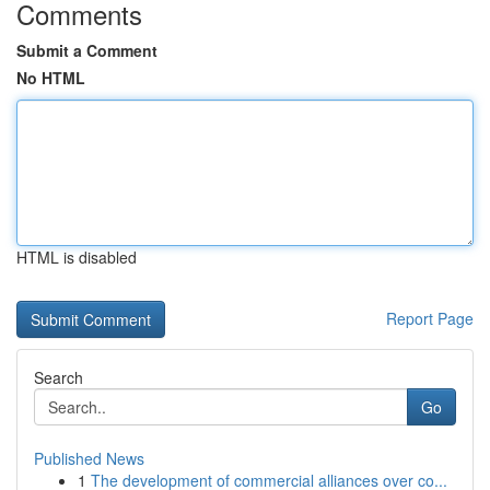
Comments
Submit a Comment
No HTML
HTML is disabled
Report Page
Search
Go
Published News
1
The development of commercial alliances over co...