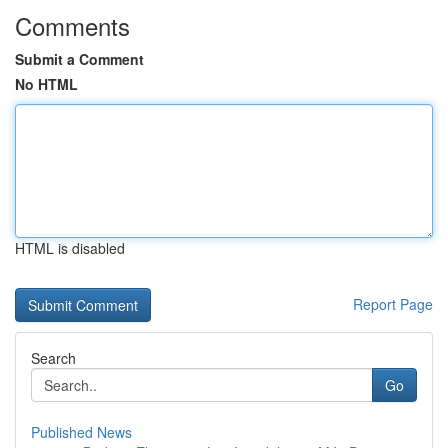
Comments
Submit a Comment
No HTML
HTML is disabled
Report Page
Search
Go
Published News