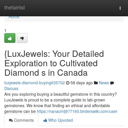
Home
thefairlist
Togg
navi
Home
1
{LuxJewels: Your Detailed
Exploration to Cultivated
Diamond s in Canada
luxjewels-diamond-buying635702
58 days ago
News
Discuss
Are you exploring buying a beautiful gemstone in this country?
LuxJewels is proud to be a complete guide to lab-grown
gemstones. We know that finding an ethical and affordable
gemstone can be
https://nanacmlj977160.birderswiki.com/user
Comments
Who Upvoted