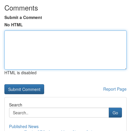
Comments
Submit a Comment
No HTML
HTML is disabled
Report Page
Search
Go
Published News