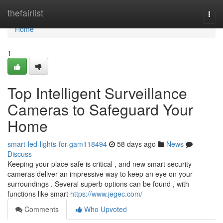
Home
thefairlist
Togg
navi
Home
1
Top Intelligent Surveillance
Cameras to Safeguard Your
Home
smart-led-lights-for-gam118494
58 days ago
News
Discuss
Keeping your place safe is critical , and new smart security
cameras deliver an impressive way to keep an eye on your
surroundings . Several superb options can be found , with
functions like smart
https://www.jegec.com/
Comments
Who Upvoted