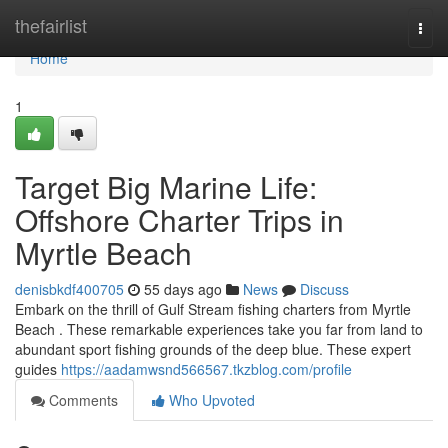
Home
thefairlist
Togg
navi
Home
1
Target Big Marine Life:
Offshore Charter Trips in
Myrtle Beach
denisbkdf400705
55 days ago
News
Discuss
Embark on the thrill of Gulf Stream fishing charters from Myrtle
Beach . These remarkable experiences take you far from land to
abundant sport fishing grounds of the deep blue. These expert
guides
https://aadamwsnd566567.tkzblog.com/profile
Comments
Who Upvoted