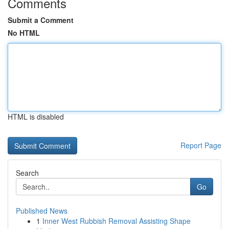
Comments
Submit a Comment
No HTML
HTML is disabled
Report Page
Search
Go
Published News
1
Inner West Rubbish Removal Assisting Shape